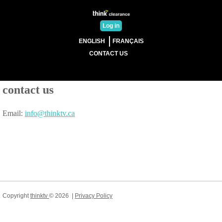
Log in
ENGLISH
FRANÇAIS
CONTACT US
contact us
Email:
info@thinktv.ca
Copyright
thinktv
©
2026
|
Privacy Policy